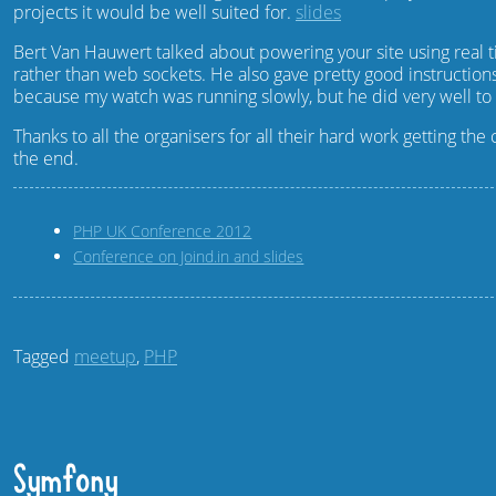
projects it would be well suited for.
slides
Bert Van Hauwert talked about powering your site using rea
rather than web sockets. He also gave pretty good instruction
because my watch was running slowly, but he did very well to g
Thanks to all the organisers for all their hard work getting 
the end.
PHP UK Conference 2012
Conference on Joind.in and slides
Tagged
meetup
,
PHP
Symfony