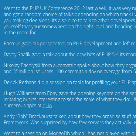
Went to the PHP UK Conference 2012 last week. It was very ne
and got a random choice of talks depending on which track I w
you making decisions. Its also nice to talk to other develope
yourself that your somewhere on the right level and heading in
in the room for.
Rasmus gave his perspective on PHP development and left me t
Davey Shafik gave a talk about the new bits of PHP 5.4 its more 
Nikolay Bachiyski from automattic spoke about how they orga
and 35million ish users. 100 commits a day on average from 5
Derick Rethans did a session on tools for profiling your PHP 
Hugh Williams from Ebay gave the opening keynote on the second
irritating but its interesting to see the scale of what they do:
numerous api’s at
ql.io
Andy “Bob” Brockhurst talked about how they organise stuff at
Framework. Was surprised by how few servers they actually us
Went to a session on MongoDb which I had not played with but