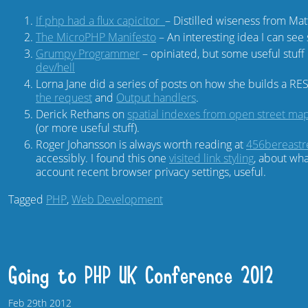
If php had a flux capicitor
– Distilled wiseness from Mat
The MicroPHP Manifesto
– An interesting idea I can see s
Grumpy Programmer
– opiniated, but some useful stuff 
dev/hell
Lorna Jane did a series of posts on how she builds a RE
the request
and
Output handlers
.
Derick Rethans on
spatial indexes from open street map
(or more useful stuff).
Roger Johansson is always worth reading at
456bereastr
accessibly. I found this one
visited link styling
, about what
account recent browser privacy settings, useful.
Tagged
PHP
,
Web Development
Going to PHP UK Conference 2012
Feb
29th
2012