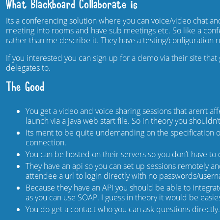
What Blackboard Collaborate is
Its a conferencing solution where you can voice/video chat 
meeting into rooms and have sub meetings etc. So like a confere
rather than me describe it. They have a testing/configuration
If you interested you can sign up for a demo via their site tha
delegates to.
The Good
You get a video and voice sharing sessions that aren’t af
launch via a java web start file. So in theory you shouldn
Its ment to be quite undemanding on the specification of
connection.
You can be hosted on their servers so you don’t have to
They have an api so you can set up sessions remotely 
attendee a url to login directly with no passwords/user
Because they have an API you should be able to integrat
as you can use SOAP. I guess in theory it would be easies
You do get a contact who you can ask questions directly.