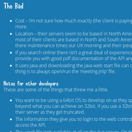
The Bad
Cost – I’m not sure how much exactly (the client is payi
more.
Location – their servers seem to be based in North Amer
most of their clients are based in North and South Amer
there maintenance times our UK morning and their peopl
If you search online there isn’t a great deal of experien
provide you with good pdf documentation of the API an
It uses java and downloading the java web start file can
thing is to always open/run the ‘meeting.jnlp’ file.
Notes for other developers
These are some of the things that threw me a little.
You want to be using a 64bit OS to develop on as they spe
beyond what you can achieve on 32bit. If you use a 32bit 
their server as they get truncated.
The information they give you to login to the web control
access the API.