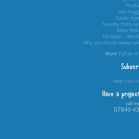
Produc
Still chug
Estate Age
Security check up,
Make Webs
Tim Nash – Word
Why you should always add
More:
Full list 
Subscr
keep track 
Have a projec
call m
07849 4