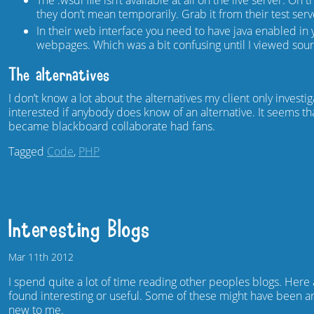
The .wsdl file isn’t available at all on the live server. On 
they don’t mean temporarily. Grab it from their test ser
In their web interface you need to have java enabled i
webpages. Which was a bit confusing until I viewed sour
The alternatives
I don’t know a lot about the alternatives my client only inve
interested if anybody does know of an alternative. It seems t
became blackboard collaborate had fans.
Tagged
Code
,
PHP
Interesting Blogs
Mar
11th
2012
I spend quite a lot of time reading other peoples blogs. Here
found interesting or useful. Some of these might have been a
new to me.