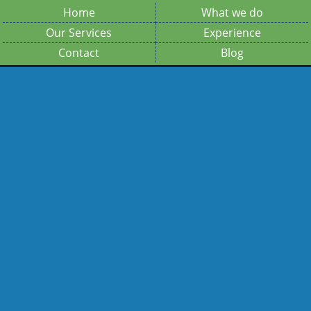
Home
What we do
Our Services
Experience
Contact
Blog