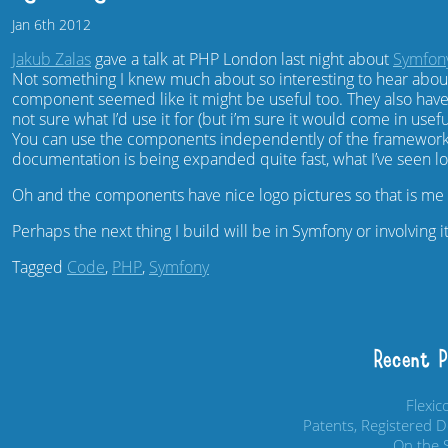
Jan
6th
2012
Jakub Zalas
gave a talk at PHP London last night about
Symfon
Not something I knew much about so interesting to hear ab
component seemed like it might be useful too. They also hav
not sure what I’d use it for (but i’m sure it would come in use
You can use the components independently of the framework.
documentation is being expanded quite fast, what I’ve seen l
Oh and the components have nice logo pictures so that is me w
Perhaps the next thing I build will be in Symfony or involving i
Tagged
Code
,
PHP
,
Symfony
Recent 
Flexi
Patents, Registered 
On the S