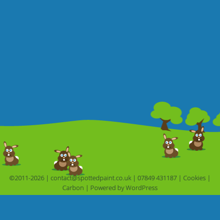
©2011-2026 |
contact@spottedpaint.co.uk
|
07849 431187
|
Cookies
|
Carbon
|
Powered by 
WordPress