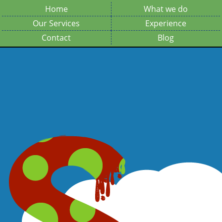
Home
What we do
Our Services
Experience
Contact
Blog