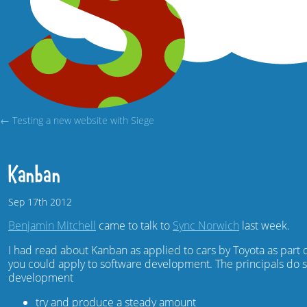
← Testing a new website with Siege
Kanban
Sep
17th
2012
Benjamin Mitchell
came to talk to
Sync Norwich
last week.
I had read about Kanban as applied to cars by Toyota as part 
you could apply to software development. The principals do
development
try and produce a steady amount