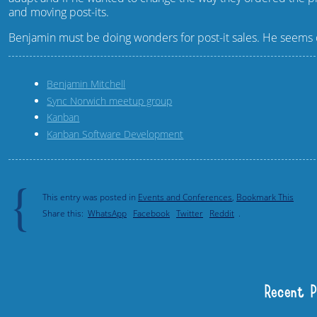
and moving post-its.
Benjamin must be doing wonders for post-it sales. He seems o
Benjamin Mitchell
Sync Norwich meetup group
Kanban
Kanban Software Development
{
This entry was posted in
Events and Conferences
,
Bookmark This
Share this:
WhatsApp
Facebook
Twitter
Reddit
.
Recent 