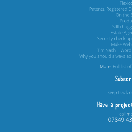
Flexi
Patents, Registered 
On the S
Produc
Still chug
Estate Age
Security check up,
Make Webs
Tim Nash – Word
Why you should always add
More:
Full list 
Subscr
keep track 
Have a projec
call m
07849 4