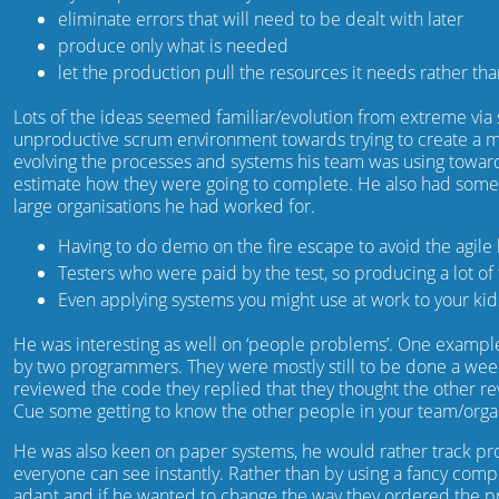
eliminate errors that will need to be dealt with later
produce only what is needed
let the production pull the resources it needs rather th
Lots of the ideas seemed familiar/evolution from extreme v
unproductive scrum environment towards trying to create a m
evolving the processes and systems his team was using towar
estimate how they were going to complete. He also had som
large organisations he had worked for.
Having to do demo on the fire escape to avoid the agile 
Testers who were paid by the test, so producing a lot of 
Even applying systems you might use at work to your ki
He was interesting as well on ‘people problems’. One example 
by two programmers. They were mostly still to be done a wee
reviewed the code they replied that they thought the other re
Cue some getting to know the other people in your team/organi
He was also keen on paper systems, he would rather track prog
everyone can see instantly. Rather than by using a fancy compu
adapt and if he wanted to change the way they ordered the pr