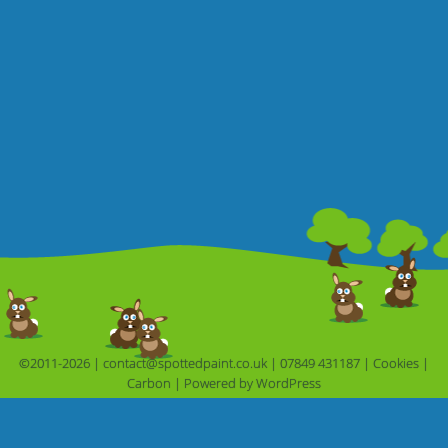
©2011-2026 |
contact@spottedpaint.co.uk
|
07849 431187
|
Cookies
|
Carbon
|
Powered by 
WordPress