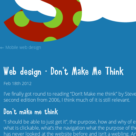
← Mobile web design
Web design – Don’t Make Me Think
Feb
18th
2012
I’ve finally got round to reading “Don’t Make me think” by Stev
second edition from 2006, I think much of it is still relevant.
Don’t make me think
“I should be able to just get it”, the purpose, how and why o
what is clickable, what’s the navigation what the purpose of t
has never looked at the website before and isn’t a webling.