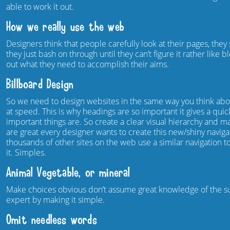
able to work it out.
How we really use the web
Designers think that people carefully look at their pages, they
they just bash on through until they can’t figure it rather like 
out what they need to accomplish their aims.
Billboard Design
So we need to design websites in the same way you think ab
at speed. This is why headings are so important it gives a qui
important things are. So create a clear visual hierarchy and ma
are great every designer wants to create this new/shiny navigat
thousands of other sites on the web use a similar navigation to 
it. Simples.
Animal Vegetable, or mineral
Make choices obvious don’t assume great knowledge of the sub
expert by making it simple.
Omit needless words