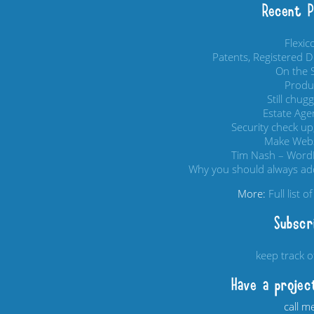
Recent 
Flexi
Patents, Registered 
On the S
Produc
Still chug
Estate Age
Security check up,
Make Webs
Tim Nash – Word
Why you should always add
More:
Full list 
Subscr
keep track 
Have a projec
call m