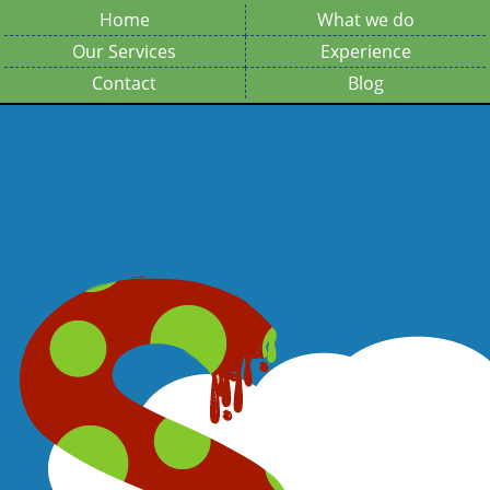
Home
What we do
Our Services
Experience
Contact
Blog