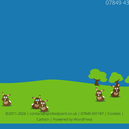
07849 4
©2011-2026 |
contact@spottedpaint.co.uk
|
07849 431187
|
Cookies
|
Carbon
|
Powered by 
WordPress