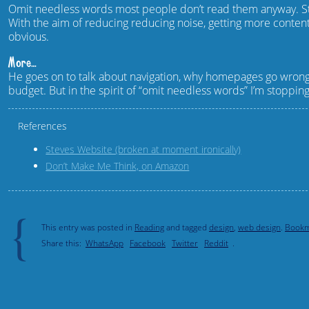
Omit needless words most people don’t read them anyway. St
With the aim of reducing reducing noise, getting more conten
obvious.
More…
He goes on to talk about navigation, why homepages go wrong 
budget. But in the spirit of “omit needless words” I’m stoppin
References
Steves Website (broken at moment ironically)
Don’t Make Me Think, on Amazon
{
This entry was posted in
Reading
and tagged
design
,
web design
.
Bookm
Share this:
WhatsApp
Facebook
Twitter
Reddit
.