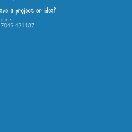
ave a project or idea?
all me:
07849 431187