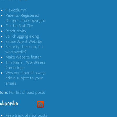
Flexicolumn
Patents, Registered
Designs and Copyright
On the Stall City
Productivity
Still chugging along
Estate Agent Website
Security check up, is it
worthwhile?
Make Website faster
Tim Nash – WordPress
Cambridge
Why you should always
add a subject to your
emails.
ore:
Full list of past posts
ubscribe
keep track of new posts