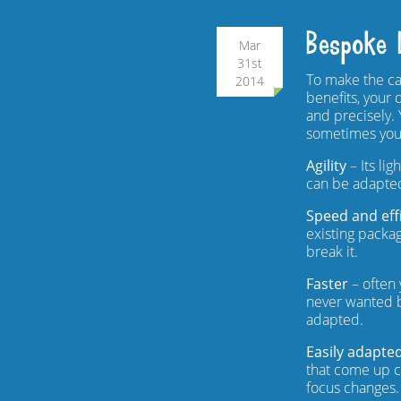
Bespoke 
Mar
31st
To make the ca
2014
benefits, your 
and precisely.
sometimes you
Agility
– Its li
can be adapted
Speed and eff
existing packag
break it.
Faster
– often 
never wanted b
adapted.
Easily adapte
that come up cl
focus changes.