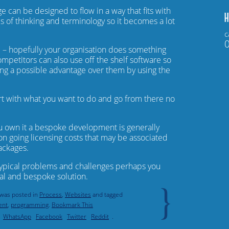
e can be designed to flow in a way that fits with
H
s of thinking and terminology so it becomes a lot
c
u
– hopefully your organisation does something
mpetitors can also use off the shelf software so
ng a possible advantage over them by using the
rt with what you want to do and go from there no
u own it a bespoke development is generally
on going licensing costs that may be associated
ackages.
typical problems and challenges perhaps you
al and bespoke solution.
}
 was posted in
Process
,
Websites
and tagged
ent
,
programming
.
Bookmark This
WhatsApp
Facebook
Twitter
Reddit
.