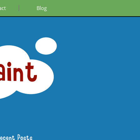
act
Blog
aint
Recent Posts