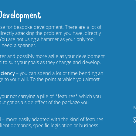
Development
se for bespoke development. There are a lot of
directly attacking the problem you have, directly
 You are not using a hammer as your only tool
 need a spanner.
ghter and possibly more agile as your development
 to suit your goals as they change and develop.
iciency
– you can spend a lot of time bending an
e to your will. To the point at which you almost
your not carrying a pile of *features* which you
ut got as a side effect of the package you
M
S
d
– more easily adapted with the kind of features
ient demands, specific legislation or business