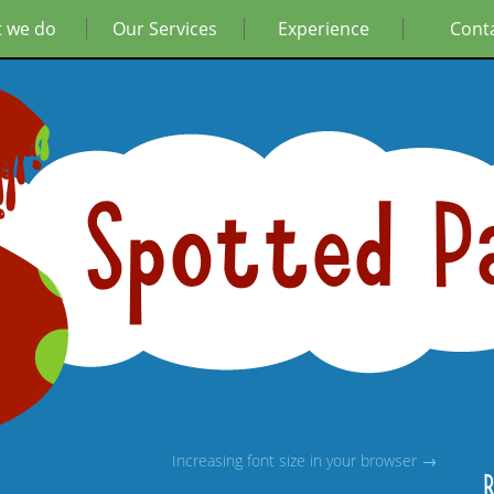
 we do
Our Services
Experience
Cont
Spotted P
Increasing font size in your browser →