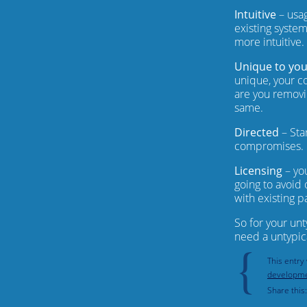
Intuitive
– usag
existing system
more intuitive.
Unique to yo
unique, your co
are you removi
same.
Directed
– Sta
compromises.
Licensing
– yo
going to avoid 
with existing p
So for your un
need a untypic
{
This entry
developm
Share this: