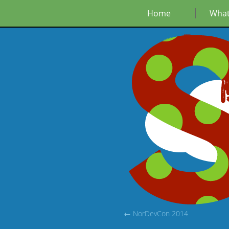
Home
What
← NorDevCon 2014