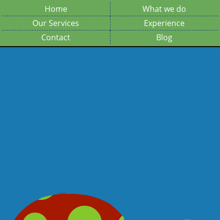
Home
What we do
Our Services
Experience
Contact
Blog