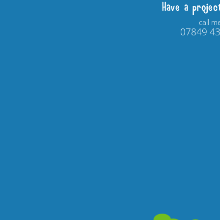
Have a projec
call m
07849 4