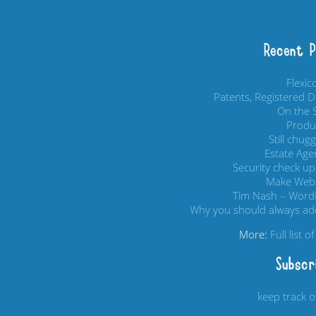
Recent 
Flexi
Patents, Registered 
On the S
Produc
Still chug
Estate Age
Security check up,
Make Webs
Tim Nash – Word
Why you should always add
More:
Full list 
Subscr
keep track 