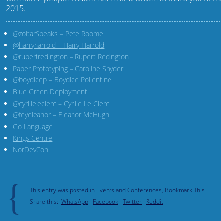
2015.
@zoltarSpeaks – Pete Roome
@harryharrold – Harry Harrold
@rupertredington – Rupert Redington
Paper Prototyping – Caroline Snyder
@boydleep – Boydlee Pollentine
Blue Green Deployment
@cyrilleleclerc – Cyrille Le Clerc
@feyeleanor – Eleanor McHugh
Go Language
Kings Centre
NorDevCon
{
This entry was posted in
Events and Conferences
,
Bookmark This
Share this:
WhatsApp
Facebook
Twitter
Reddit
.