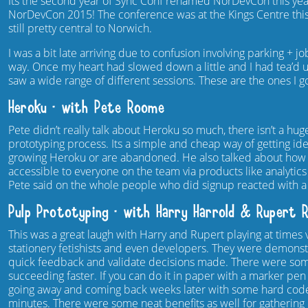
Its the second year of Sync Conf renamed NorDevCon this year
NorDevCon 2015! The conference was at the Kings Centre this 
still pretty central to Norwich.
I was a bit late arriving due to confusion involving parking + 
way. Once my heart had slowed down a little and I had tea’d 
saw a wide range of different sessions. These are the ones I g
Heroku – with Pete Roome
Pete didn’t really talk about Heroku so much, there isn’t a hu
prototyping process. Its a simple and cheap way of getting idea
growing Heroku or are abandoned. He also talked about how 
accessible to everyone on the team via products like analytic
Pete said on the whole people who did signup reacted with a
Pulp Prototyping – with Harry Harrold & Rupert 
This was a great laugh with Harry and Rupert playing at times
stationery fetishists and even developers. They were demonstr
quick feedback and validate decisions made. There were some
succeeding faster. If you can do it in paper with a marker pen
going away and coming back weeks later with some hard coded 
minutes. There were some neat benefits as well for gatherin