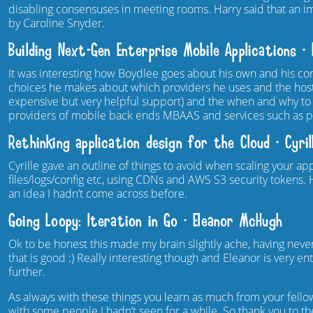
disabling consensuses in meeting rooms. Harry said that an 
by Caroline Snyder.
Building Next-Gen Enterprise Mobile Applications – 
It was interesting how Boydlee goes about his own and his 
choices he makes about which providers he uses and the ho
expensive but very helpful support) and the when and why to
providers of mobile back ends MBAAS and services such as pu
Rethinking application design for the Cloud – Cyril
Cyrille gave an outline of things to avoid when scaling your a
files/logs/config etc, using CDNs and AWS S3 security tokens
an idea I hadn’t come across before.
Going Loopy: Iteration in Go – Eleanor McHugh
Ok to be honest this made my brain slightly ache, having never
that is good :) Really interesting though and Eleanor is very e
further.
As always with these things you learn as much from your fell
with some people I hadn’t seen for a while. So thank you to 