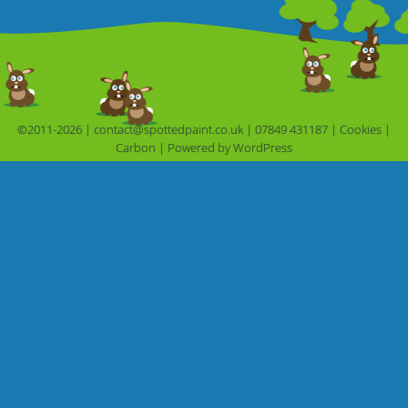
©2011-2026 |
contact@spottedpaint.co.uk
|
07849 431187
|
Cookies
|
Carbon
|
Powered by 
WordPress