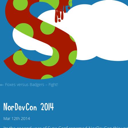
← Foxes versus Badgers – Fight!
NorDevCon 2014
Mar
12th
2014