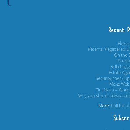
Recent 
Flexi
Patents, Registered 
On the S
Produc
Still chug
Estate Age
Security check up,
Make Webs
Tim Nash – Word
Why you should always add
More:
Full list 
Subscr