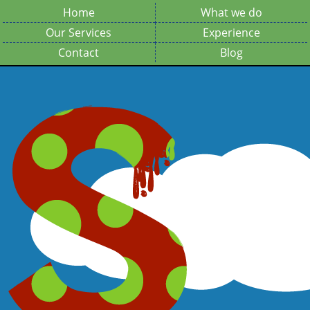
Home
What we do
Our Services
Experience
Contact
Blog