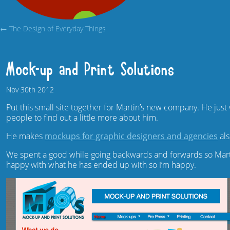
← The Design of Everyday Things
Mock-up and Print Solutions
Nov
30th
2012
Put this small site together for Martin’s new company. He just 
people to find out a little more about him.
He makes
mockups for graphic designers and agencies
al
We spent a good while going backwards and forwards so Martin
happy with what he has ended up with so I’m happy.