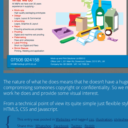
The nature of what he does means that he doesn’t have a hug
compromising someones copyright or confidentiality. So we mad
work he does and provide some visual interest.
From a technical point of view its quite simple just flexible s
HTML5, CSS and Javascript.
{
This entry was posted in
Websites
and tagged
css
,
illustration
,
styleshe
Share this:
WhatsApp
Facebook
Twitter
Reddit
.