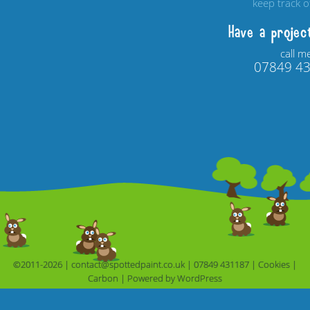
keep track 
Have a projec
call m
07849 4
©2011-2026 |
contact@spottedpaint.co.uk
|
07849 431187
|
Cookies
|
Carbon
|
Powered by 
WordPress